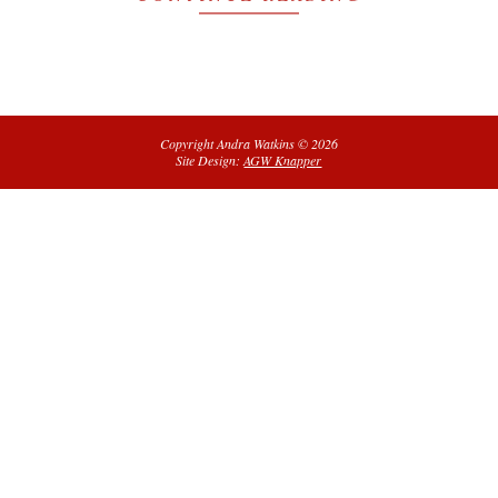
Copyright Andra Watkins © 2026
Site Design:
AGW Knapper