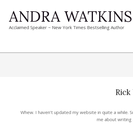
Skip
ANDRA WATKINS
to
content
Acclaimed Speaker ~ New York Times Bestselling Author
Rick
2024-
04-
Whew. I haven’t updated my website in quite a while. S
23
me about writing 