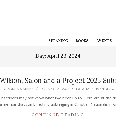
SPEAKING
BOOKS
EVENTS
Day:
April 23, 2024
 Wilson, Salon and a Project 2025 Sub
BY:
ANDRA WATKINS
ON:
APRIL 23, 2024
IN:
WHAT'S HAPPENING?
ubscribers may not know what I’ve been up to. Here are all the d
a memoir that combined my upbringing in Christian Nationalism wi
CONTINUE READING