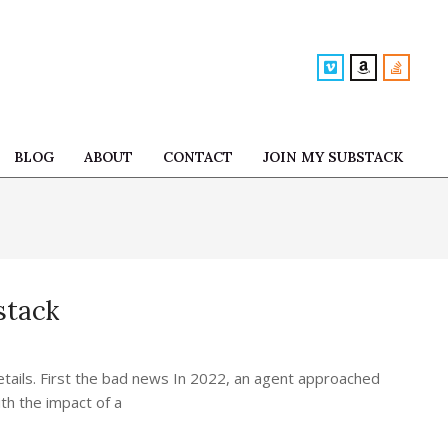
BLOG
ABOUT
CONTACT
JOIN MY SUBSTACK
Prim
Navi
Men
stack
etails. First the bad news In 2022, an agent approached
th the impact of a