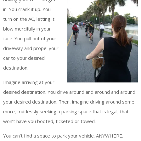
in. You crank it up. You
turn on the AC, letting it
blow mercifully in your
face. You pull out of your
driveway and propel your
car to your desired
destination.
Imagine arriving at your
desired destination. You drive around and around and around
your desired destination. Then, imagine driving around some
more, fruitlessly seeking a parking space that is legal, that
won’t have you booted, ticketed or towed.
You can’t find a space to park your vehicle. ANYWHERE.