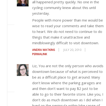
all happened pretty quickly. No one in the
cycling community knew about this until
yesterday.
People with more power than me would be
wise to read your comments and take them
to heart. We do not need to continue to do
things that make it unattractive and
mindblowingly difficult to visit downtown.
ANDRA WATKINS
JULY 20, 2010
PERMALINK
Liz, You are not the only person who avoids
downtown because of what is perceived to
be as a difficult place to get around. Many
don’t know where the parking garages are
and then don’t want to pay $2 just to be
able to go to their favorite store. Like you, I
don’t do as much downtown as I did when I
lived on the peninsula within bike range of