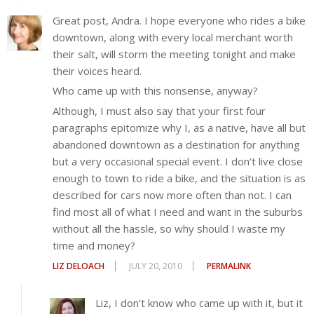
Great post, Andra. I hope everyone who rides a bike
downtown, along with every local merchant worth
their salt, will storm the meeting tonight and make
their voices heard.
Who came up with this nonsense, anyway?
Although, I must also say that your first four
paragraphs epitomize why I, as a native, have all but
abandoned downtown as a destination for anything
but a very occasional special event. I don’t live close
enough to town to ride a bike, and the situation is as
described for cars now more often than not. I can
find most all of what I need and want in the suburbs
without all the hassle, so why should I waste my
time and money?
LIZ DELOACH
JULY 20, 2010
PERMALINK
Liz, I don’t know who came up with it, but it