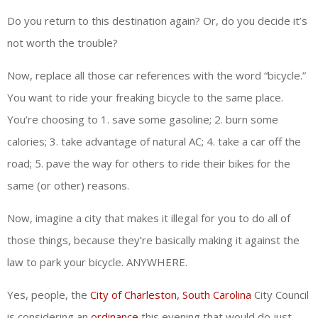
Do you return to this destination again? Or, do you decide it’s
not worth the trouble?
Now, replace all those car references with the word “bicycle.”
You want to ride your freaking bicycle to the same place.
You’re choosing to 1. save some gasoline; 2. burn some
calories; 3. take advantage of natural AC; 4. take a car off the
road; 5. pave the way for others to ride their bikes for the
same (or other) reasons.
Now, imagine a city that makes it illegal for you to do all of
those things, because they’re basically making it against the
law to park your bicycle. ANYWHERE.
Yes, people, the
City of Charleston, South Carolina
City Council
is considering an
ordinance
this evening that would do just