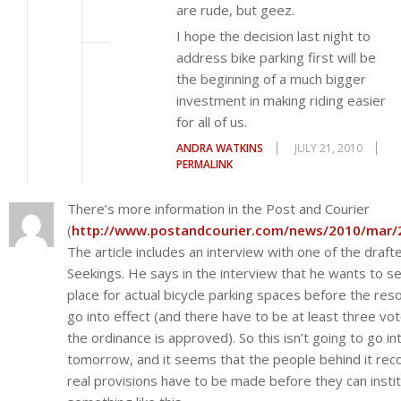
are rude, but geez.
I hope the decision last night to
address bike parking first will be
the beginning of a much bigger
investment in making riding easier
for all of us.
ANDRA WATKINS
JULY 21, 2010
PERMALINK
There’s more information in the Post and Courier
(
http://www.postandcourier.com/news/2010/mar/
The article includes an interview with one of the draft
Seekings. He says in the interview that he wants to se
place for actual bicycle parking spaces before the res
go into effect (and there have to be at least three vo
the ordinance is approved). So this isn’t going to go in
tomorrow, and it seems that the people behind it rec
real provisions have to be made before they can insti