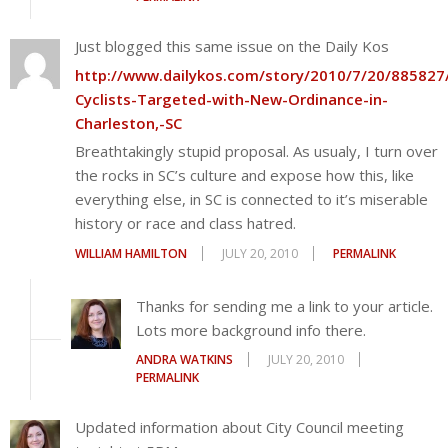
Just blogged this same issue on the Daily Kos
http://www.dailykos.com/story/2010/7/20/885827
Cyclists-Targeted-with-New-Ordinance-in-
Charleston,-SC
Breathtakingly stupid proposal. As usualy, I turn over
the rocks in SC’s culture and expose how this, like
everything else, in SC is connected to it’s miserable
history or race and class hatred.
WILLIAM HAMILTON
JULY 20, 2010
PERMALINK
Thanks for sending me a link to your article.
Lots more background info there.
ANDRA WATKINS
JULY 20, 2010
PERMALINK
Updated information about City Council meeting