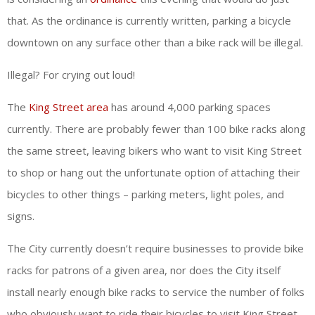
that. As the ordinance is currently written, parking a bicycle
downtown on any surface other than a bike rack will be illegal.
Illegal? For crying out loud!
The
King Street area
has around 4,000 parking spaces
currently. There are probably fewer than 100 bike racks along
the same street, leaving bikers who want to visit King Street
to shop or hang out the unfortunate option of attaching their
bicycles to other things – parking meters, light poles, and
signs.
The City currently doesn’t require businesses to provide bike
racks for patrons of a given area, nor does the City itself
install nearly enough bike racks to service the number of folks
who obviously want to ride their bicycles to visit King Street