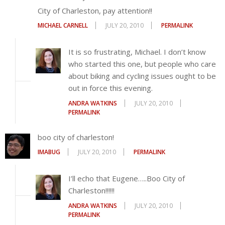
City of Charleston, pay attention!!
MICHAEL CARNELL
JULY 20, 2010
PERMALINK
It is so frustrating, Michael. I don’t know
who started this one, but people who care
about biking and cycling issues ought to be
out in force this evening.
ANDRA WATKINS
JULY 20, 2010
PERMALINK
boo city of charleston!
IMABUG
JULY 20, 2010
PERMALINK
I’ll echo that Eugene…..Boo City of
Charleston!!!!!!
ANDRA WATKINS
JULY 20, 2010
PERMALINK