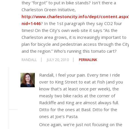
they “forgot” to put in bike stands? Isn’t there a
Charleston Green Initiative,
http://www.charlestoncity.info/dept/content.aspx
nid=1446
? In the 1st paragraph they say CO2 four
times! On the City’s own web site it says “As the
Charleston area grows, it is increasingly important to
plan for bicycle and pedestrian access through the Cit
and the region.” Who’s running this tomato cart?
RANDALL
JULY 20, 2010
PERMALINK
Randall, I feel your pain. Every time I ride
over to King Street to eat at Fish (and you
know that’s at least once per week), the
measly two bike racks at the corner of
Radcliffe and King are almost always full.
Ditto for the ones at Basil. Ditto for the
ones at Joe’s Pasta.
Once again, we’re just not focusing on the