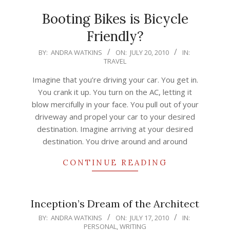
Booting Bikes is Bicycle
Friendly?
2010-
BY:
ANDRA WATKINS
ON:
JULY 20, 2010
IN:
TRAVEL
07-
20
Imagine that you’re driving your car. You get in.
You crank it up. You turn on the AC, letting it
blow mercifully in your face. You pull out of your
driveway and propel your car to your desired
destination. Imagine arriving at your desired
destination. You drive around and around
CONTINUE READING
Inception’s Dream of the Architect
2010-
BY:
ANDRA WATKINS
ON:
JULY 17, 2010
IN:
PERSONAL
,
WRITING
07-