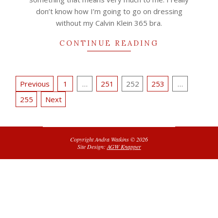
don’t know how I’m going to go on dressing
without my Calvin Klein 365 bra.
CONTINUE READING
Posts
Previous
1
…
251
252
253
…
pagination
255
Next
Copyright Andra Watkins © 2026
Site Design:
AGW Knapper