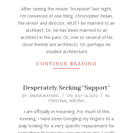
17
After seeing the movie “Inception” last night,
I’m convinced of one thing. Christopher Nolan,
the writer and director, MUST be married to an
architect. Or, he has been married to an
architect in the past. Or, one or several of his
close friends are architects. Or, perhaps he
studied architecture
CONTINUE READING
Desperately Seeking “Support”
2010-
BY:
ANDRA WATKINS
ON:
JULY 14, 2010
IN:
PERSONAL
,
WRITING
07-
14
I am officially in mourning. For much of this
evening, I have been Googling my fingers to a
pulp looking for a very specific replacement for
something that means very much to me. I really