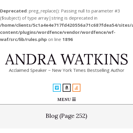
Deprecated
: preg_replace(): Passing null to parameter #3
($subject) of type array|string is deprecated in
/home/clients/5c1a4e4e717fd420556a71c687fdea54/sites
content/plugins/wordfence/vendor/wordfence/wf-
waf/src/lib/rules.php
on line
1896
Skip
ANDRA WATKINS
to
content
Acclaimed Speaker ~ New York Times Bestselling Author
Primary
MENU
Navigation
Menu
Blog
(Page 252)