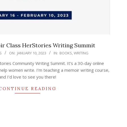
r Class HerStories Writing Summit
S
ON:
JANUARY 10, 2023
IN:
BOOKS
,
WRITING
tories Community Writing Summit. It’s a 30-day online
help women write. I’m teaching a memoir writing course,
and I’d love to see you there!
CONTINUE READING