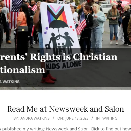
Read Me at Newsweek and Salon
BY:
ANDRA WATKINS
ON:
JUNE 13, 2023
IN:
WRITING
 published my writing: Newsweek and Salon. Click to find out how 