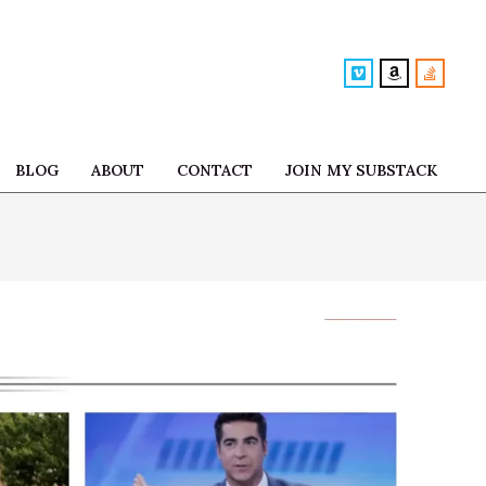
BLOG
ABOUT
CONTACT
JOIN MY SUBSTACK
Prim
Navi
Men