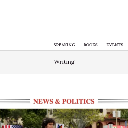
SPEAKING
BOOKS
EVENTS
Writing