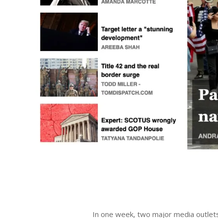
2023-
06-
In one week, two major media outlets