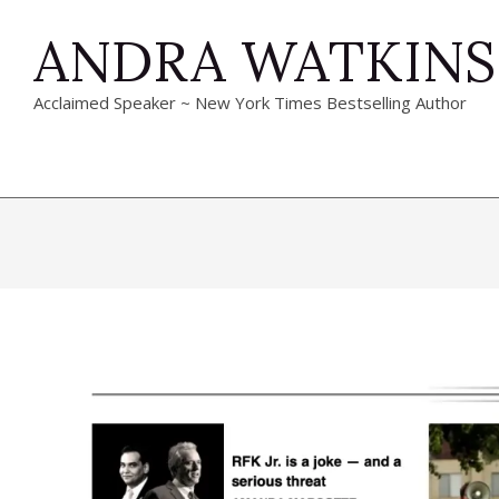
Skip
ANDRA WATKINS
to
content
Acclaimed Speaker ~ New York Times Bestselling Author