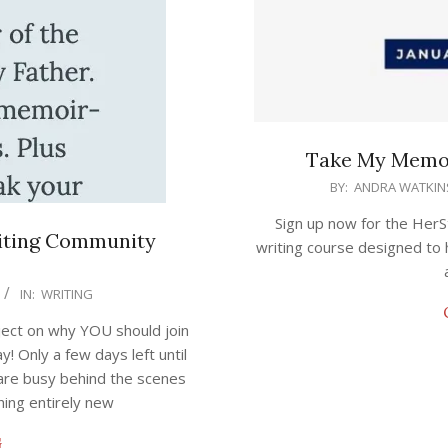
Take My Memoi
2023-
BY:
ANDRA WATKIN
01-
Sign up now for the HerS
10
iting Community
writing course designed to 
IN:
WRITING
ject on why YOU should join
 Only a few days left until
 are busy behind the scenes
thing entirely new
G