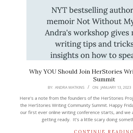
Why YOU Should Join HerStories Wr
Summit
2023-
BY:
ANDRA WATKINS
ON:
JANUARY 13, 2023
01-
Here’s a note from the founders of the HerStories Pro
13
the HerStories Writing Community Summit. Happy Friday!
our first ever online writing conference starts, and we
getting ready. It’s a little scary doing some
CONTINUE READIN