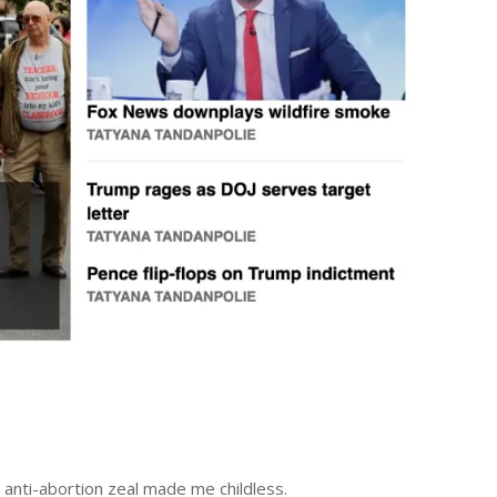
anti-abortion zeal made me childless.