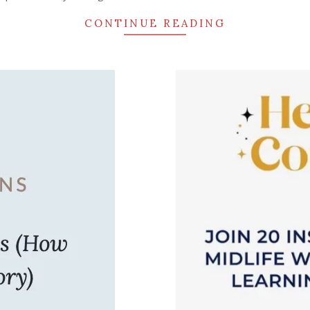
CONTINUE READING