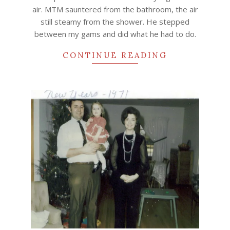
air. MTM sauntered from the bathroom, the air
still steamy from the shower. He stepped
between my gams and did what he had to do.
CONTINUE READING