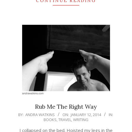
CONTINUE READING
Rub Me The Right Way
2014-
BY:
ANDRA WATKINS
ON:
JANUARY 12, 2014
IN:
BOOKS
,
TRAVEL
,
WRITING
01-
12
I collapsed on the bed. Hoisted my legs in the