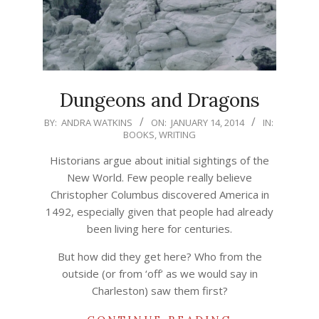
Dungeons and Dragons
2014-
BY:
ANDRA WATKINS
ON:
JANUARY 14, 2014
IN:
BOOKS
,
WRITING
01-
14
Historians argue about initial sightings of the
New World. Few people really believe
Christopher Columbus discovered America in
1492, especially given that people had already
been living here for centuries.
But how did they get here? Who from the
outside (or from ‘off’ as we would say in
Charleston) saw them first?