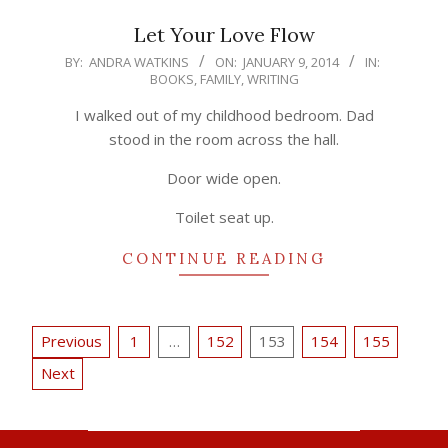
Let Your Love Flow
2014-
BY:
ANDRA WATKINS
ON:
JANUARY 9, 2014
IN:
BOOKS
,
FAMILY
,
WRITING
01-
09
I walked out of my childhood bedroom. Dad
stood in the room across the hall.
Door wide open.
Toilet seat up.
CONTINUE READING
Posts
Previous
1
…
152
153
154
155
pagination
Next