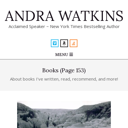
Skip
ANDRA WATKINS
to
content
Acclaimed Speaker ~ New York Times Bestselling Author
Primary
MENU
Navigation
Menu
Books
(Page 153)
About books I’ve written, read, recommend, and more!