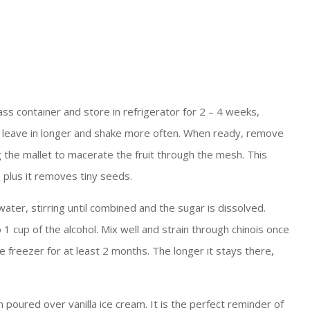
ss container and store in refrigerator for 2 – 4 weeks,
ult, leave in longer and shake more often. When ready, remove
g the mallet to macerate the fruit through the mesh. This
, plus it removes tiny seeds.
ter, stirring until combined and the sugar is dissolved.
 cup of the alcohol. Mix well and strain through chinois once
he freezer for at least 2 months. The longer it stays there,
en poured over vanilla ice cream. It is the perfect reminder of