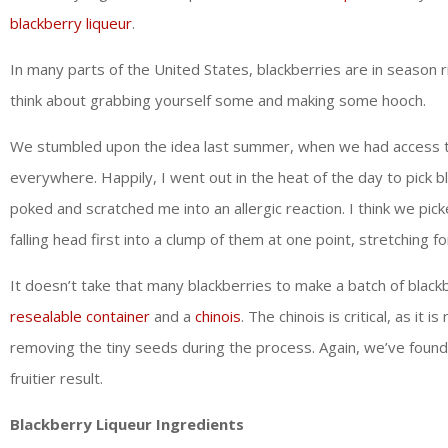
blackberry liqueur
.
In many parts of the United States, blackberries are in season ri
think about grabbing yourself some and making some hooch.
We stumbled upon the idea last summer, when we had access to a
everywhere. Happily, I went out in the heat of the day to pick b
poked and scratched me into an allergic reaction. I think we pic
falling head first into a clump of them at one point, stretching
It doesn’t take that many blackberries to make a batch of blackb
resealable container
and a
chinois
. The chinois is critical, as it 
removing the tiny seeds during the process. Again, we’ve foun
fruitier result.
Blackberry Liqueur Ingredients