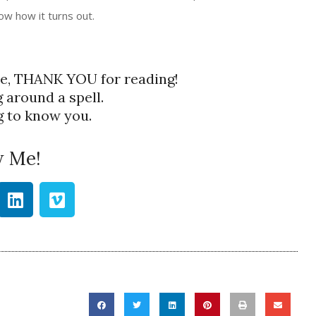
ow how it turns out.
re, THANK YOU for reading!
g around a spell.
ng to know you.
w Me!