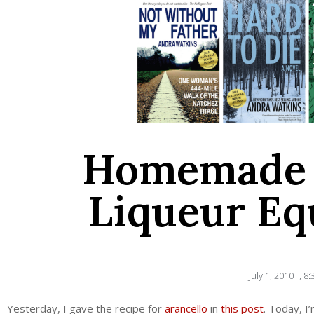
Homemade 
Liqueur Eq
July 1, 2010
,
8:
Yesterday, I gave the recipe for
arancello
in
this post
. Today, I