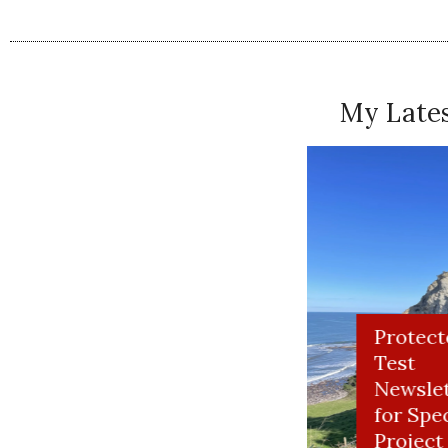
My Lates
Read Me at Newsweek and Salon
11 COMMENTS
Take My Memoir Class HerStories W
You can take the girl out of the country, but you can’t
Summit
MICHAEL CARNELL
JULY 1, 2010
PERMALINK
He. He. 🙂
ial Project
Protect