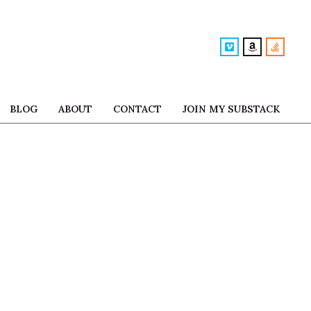
BLOG
ABOUT
CONTACT
JOIN MY SUBSTACK