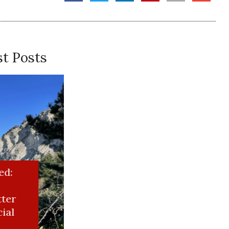
t Posts
riting
 take the moonshiner out of the girl…
ed: Test Newsletter for Special Project