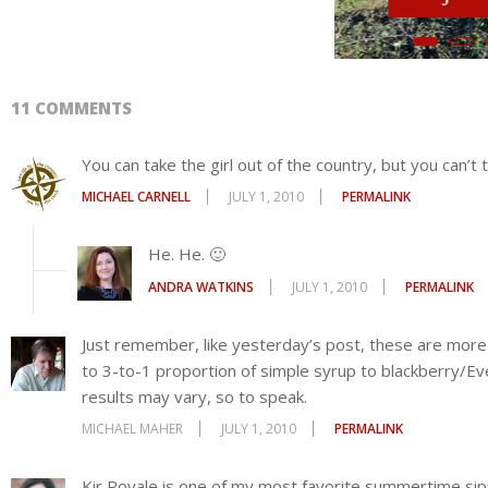
Join HerStories Writing
ANDRA WATKINS
JULY 1, 2010
PERMALINK
mit
Just remember, like yesterday’s post, these are more
to 3-to-1 proportion of simple syrup to blackberry/Ever
results may vary, so to speak.
MICHAEL MAHER
JULY 1, 2010
PERMALINK
Kir Royale is one of my most favorite summertime si
had no AC (it was an old house) we ended each evening 
sipping on a Kir Royale.
CHERYL SMITHEM
JULY 1, 2010
PERMALINK
I also add a few lemon rinds into the everclear/berry 
final product in lemonade for a 1/2 and 1/2 mix. Perf
HEATHER B
NOVEMBER 25, 2012
PERMALINK
‘☺”’