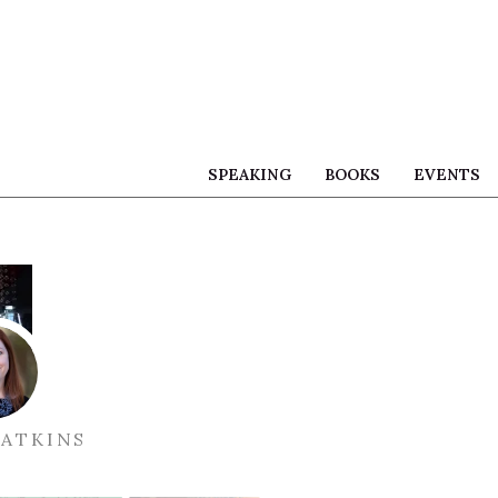
SPEAKING
BOOKS
EVENTS
ATKINS