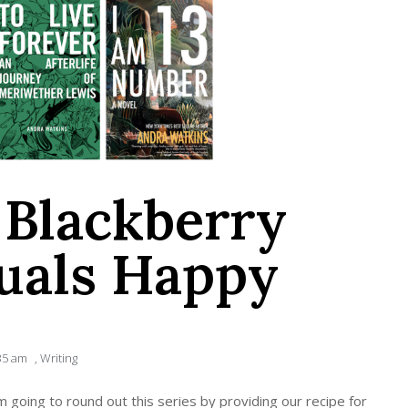
Blackberry
uals Happy
35 am
,
Writing
’m going to round out this series by providing our recipe for