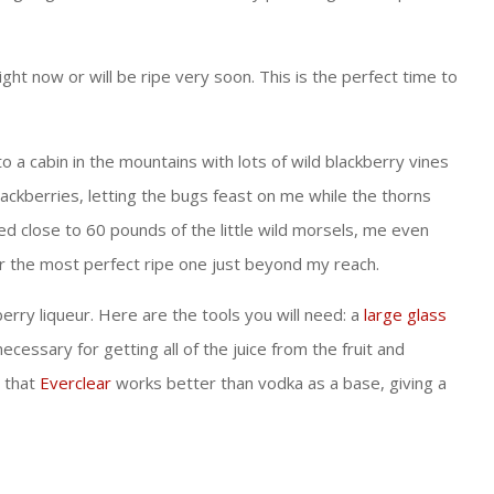
ght now or will be ripe very soon. This is the perfect time to
 cabin in the mountains with lots of wild blackberry vines
lackberries, letting the bugs feast on me while the thorns
ked close to 60 pounds of the little wild morsels, me even
 for the most perfect ripe one just beyond my reach.
erry liqueur. Here are the tools you will need: a
large glass
is necessary for getting all of the juice from the fruit and
d that
Everclear
works better than vodka as a base, giving a