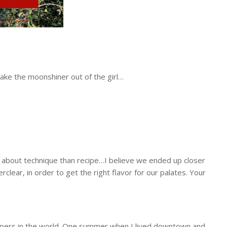
 about technique than recipe…I believe we ended up closer
clear, in order to get the right flavor for our palates. Your
ppers in the world. One summer when I lived downtown and
sitting on the porch, kicked back in the rocking chairs,
mixture to steep. Adds another layer of flavor. We use the
ect summertime drink!