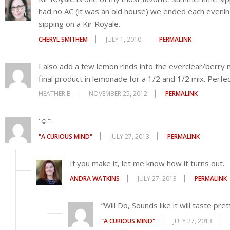
"A CURIOUS MIND"
JULY 27, 2013
PERMALINK
If you make it, let me know how it turns out.
ANDRA WATKINS
JULY 27, 2013
PERMALINK
“Will Do, Sounds like it will taste pret
"A CURIOUS MIND"
JULY 27, 2013
Going to absolutely try this.
LESLEY BUSE
AUGUST 27, 2013
PERMALINK
This sounds absolutely yummy!
MIKE MARTINEZ
SEPTEMBER 22, 2013
PERMALINK
Comments are closed.