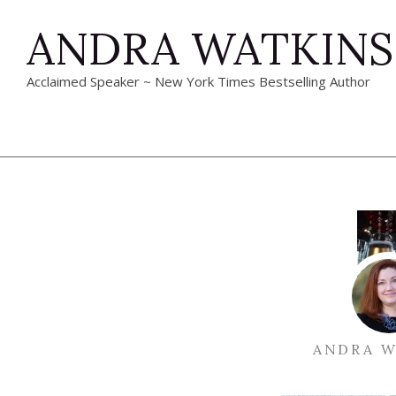
ANDRA WATKINS
Acclaimed Speaker ~ New York Times Bestselling Author
ANDRA W