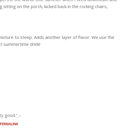
ty good.” ;-
PERMALINK