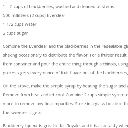
1 – 2 cups of blackberries, washed and cleaned of stems
500 milliliters (2 cups) Everclear
1 1/2 cups water
2 cups sugar
Combine the Everclear and the blackberries in the resealable gla
shaking occasionally to distribute the flavor. For a fruitier res
from container and pour the entire thing through a chinois, usin
process gets every ounce of fruit flavor out of the blackberries
On the stove, make the simple syrup by heating the sugar and wa
Remove from heat and let cool. Combine 2 cups simple syrup to 1
more to remove any final impurities. Store in a glass bottle in t
the sweeter it gets.
Blackberry liqueur is great in Kir Royale, and it is also tasty wh