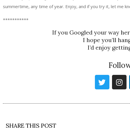
summertime, any time of year. Enjoy, and if you try it, let me kn
***********
If you Googled your way he
I hope you’ll han
I’d enjoy getti
Follo
SHARE THIS POST